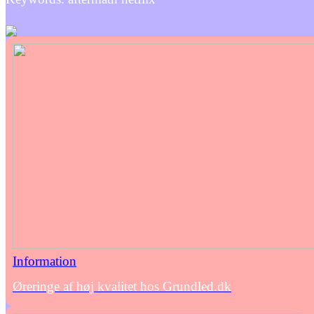
Information
Øreringe af høj kvalitet hos Grundled.dk