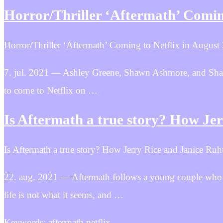
Horror/Thriller ‘Aftermath’ Coming
Horror/Thriller ‘Aftermath’ Coming to Netflix in August
7. jul. 2021 — Ashley Greene, Shawn Ashmore, and Sharif 
to come to Netflix on …
Is Aftermath a true story? How Je
Is Aftermath a true story? How Jerry Rice and Janice Ruht
22. aug. 2021 — Aftermath follows a young couple who m
life is not what it seems, and …
Keywords: aftermath netflix