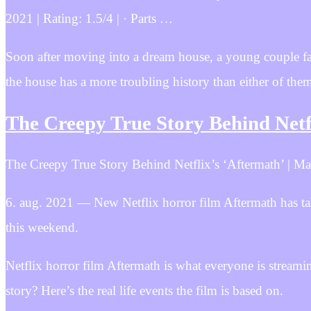
2021 | Rating: 1.5/4 | · Parts …
Soon after moving into a dream house, a young couple fall
the house has a more troubling history than either of the
The Creepy True Story Behind Netf
The Creepy True Story Behind Netflix’s ‘Aftermath’ | Mar
6. aug. 2021 — New Netflix horror film Aftermath has take
this weekend.
Netflix horror film Aftermath is what everyone is streami
story? Here’s the real life events the film is based on.