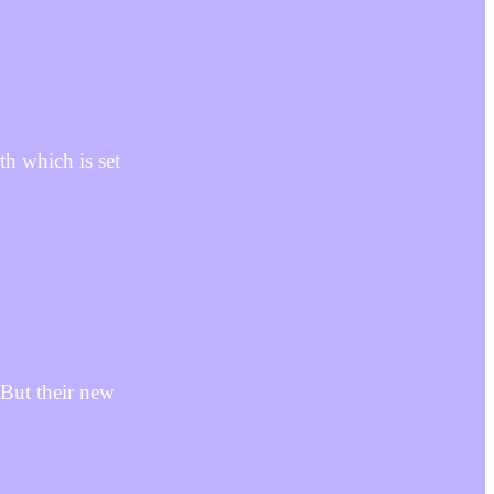
h which is set
But their new