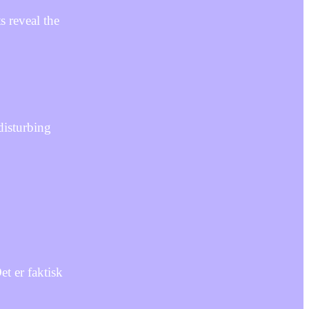
s reveal the
disturbing
t er faktisk