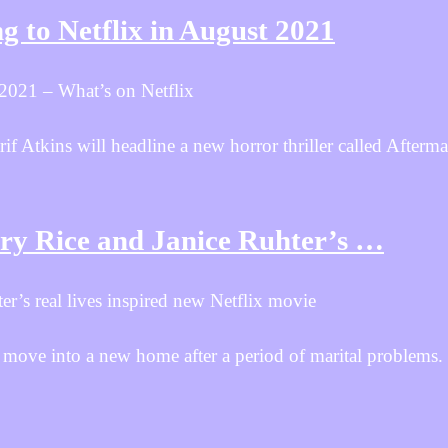
 to Netflix in August 2021
 2021 – What’s on Netflix
Atkins will headline a new horror thriller called Aftermat
rry Rice and Janice Ruhter’s …
er’s real lives inspired new Netflix movie
ove into a new home after a period of marital problems. 