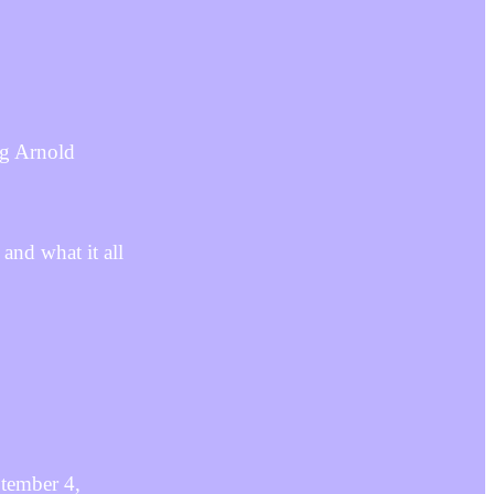
ng Arnold
 and what it all
ptember 4,