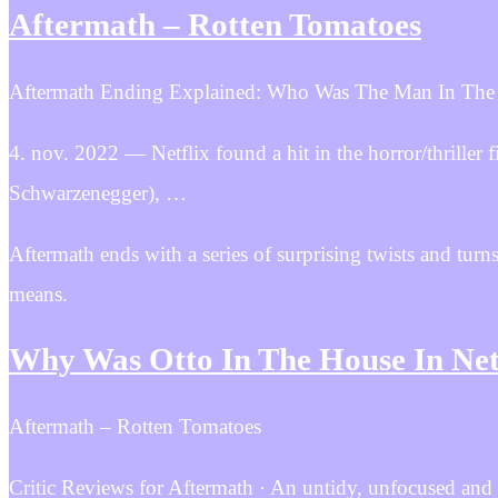
Aftermath – Rotten Tomatoes
Aftermath Ending Explained: Who Was The Man In The
4. nov. 2022 — Netflix found a hit in the horror/thriller
Schwarzenegger), …
Aftermath ends with a series of surprising twists and turns
means.
Why Was Otto In The House In Net
Aftermath – Rotten Tomatoes
Critic Reviews for Aftermath · An untidy, unfocused and 