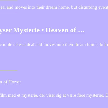
deal and moves into their dream home, but disturbing event
Gyser Mysterie • Heaven of …
 couple takes a deal and moves into their dream home, but 
n of Horror
ed et mysterie, der viser sig at være flere mysterier. De