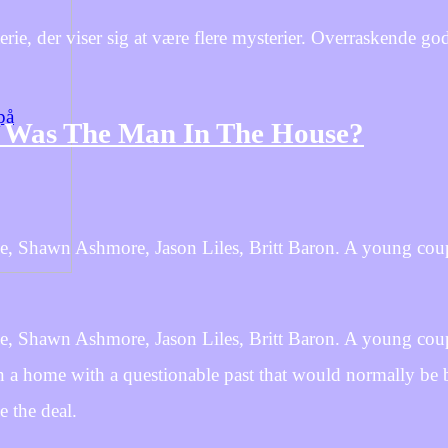
, der viser sig at være flere mysterier. Overraskende go
på
 Was The Man In The House?
e, Shawn Ashmore, Jason Liles, Britt Baron. A young coup
e, Shawn Ashmore, Jason Liles, Britt Baron. A young coup
on a home with a questionable past that would normally be 
e the deal.