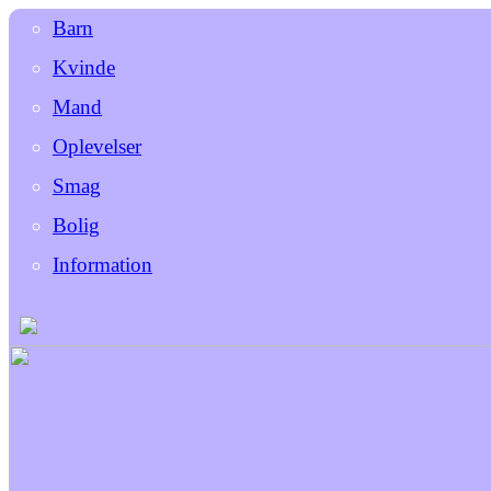
Barn
Kvinde
Mand
Oplevelser
Smag
Bolig
Information