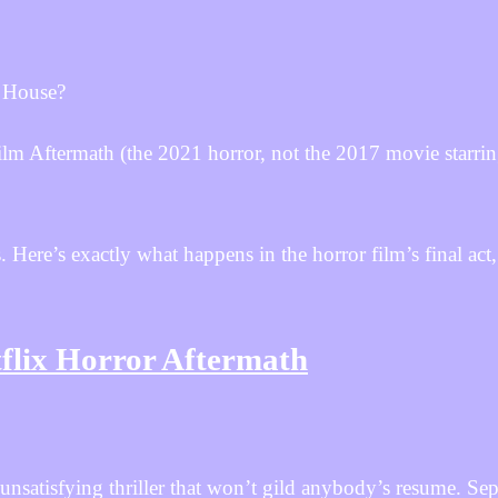
 House?
 film Aftermath (the 2021 horror, not the 2017 movie starri
. Here’s exactly what happens in the horror film’s final act,
flix Horror Aftermath
unsatisfying thriller that won’t gild anybody’s resume. Se