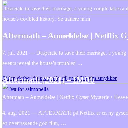
Desperate to save their marriage, a young couple takes a 
house’s troubled history. Se trailere m.m.
Aftermath – Anmeldelse | Netflix 
7. jul. 2021 — Desperate to save their marriage, a young
events reveal the house’s troubled …
Sådan skaber du personlig stil med Pilgrim smykker
Aftermath (2021) – IMDb
Aftermath – Anmeldelse | Netflix Gyser Mysterie • Heave
4. aug. 2021 — AFTERMATH på Netflix er en ny gyserfilm m
en overraskende god film, …