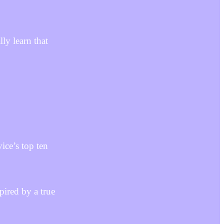
ly learn that
ice’s top ten
pired by a true