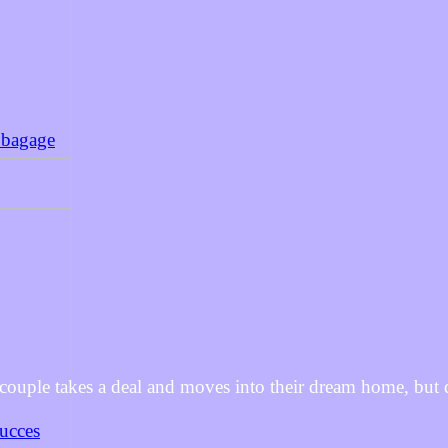
 bagage
 couple takes a deal and moves into their dream home, but 
succes