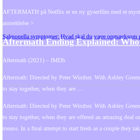
AFTERMATH på Netflix er en ny gyserfilm med et mysterie
anmeldelse >
Salmonella symptomer: Hvad skal du være opmærksom 
Aftermath Ending Explained: Who
Aftermath (2021) – IMDb
Aftermath: Directed by Peter Winther. With Ashley Green
to stay together, when they are …
Aftermath: Directed by Peter Winther. With Ashley Green
to stay together, when they are offered an amazing deal 
means. In a final attempt to start fresh as a couple they tak