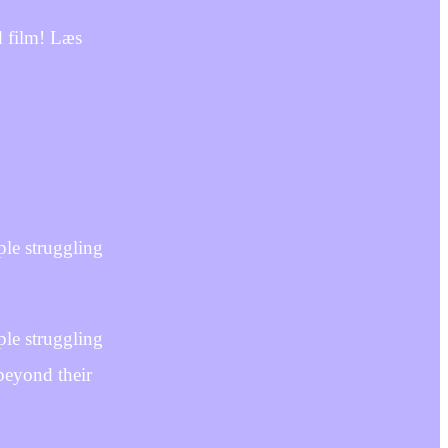
d film! Læs
le struggling
le struggling
beyond their