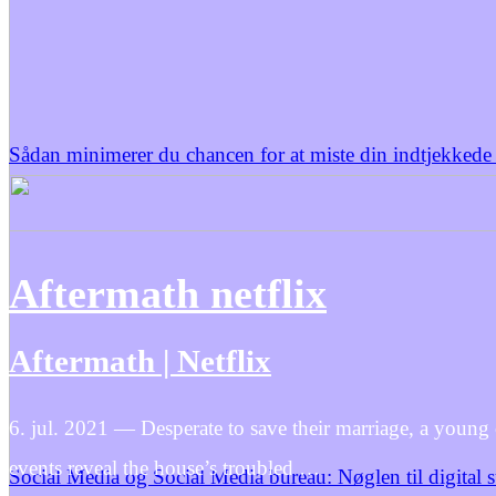
Sådan minimerer du chancen for at miste din indtjekkede
Aftermath netflix
Aftermath | Netflix
6. jul. 2021 — Desperate to save their marriage, a young
events reveal the house’s troubled …
Social Media og Social Media bureau: Nøglen til digital 