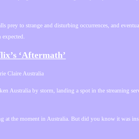
s prey to strange and disturbing occurrences, and eventual
m expected.
lix’s ‘Aftermath’
ie Claire Australia
n Australia by storm, landing a spot in the streaming serv
ng at the moment in Australia. But did you know it was ins